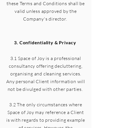
these Terms and Conditions shall be
valid unless approved by the
Company's director.
3. Confidentiality & Privacy
3.1 Space of Joy is a professional
consultancy offering decluttering,
organising and cleaning services.
Any personal Client information will
not be divulged with other parties.
3.2 The only circumstances where
Space of Joy may reference a Client
is with regards to providing example
of services. However, the