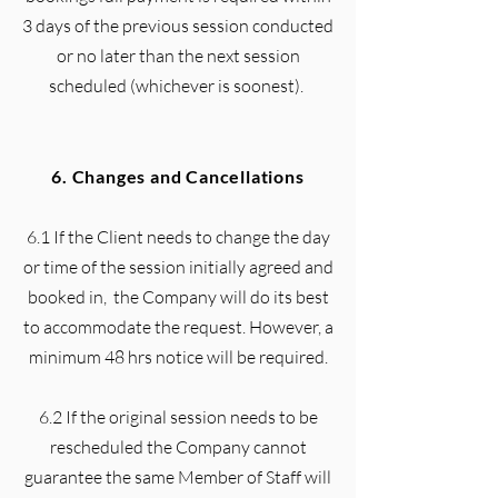
3 days of the previous session conducted
or no later than the next session
scheduled (whichever is soonest).
6. Changes and Cancellations
6.1 If the Client needs to change the day
or time of the session initially agreed and
booked in, the Company will do its best
to accommodate the request. However, a
minimum 48 hrs notice will be required.
6.2 If the original session needs to be
rescheduled the Company cannot
guarantee the same Member of Staff will