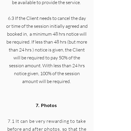
be available to provide the service.
6.3 If the Client needs to cancel the day
or time of the session initially agreed and
booked in, a minimum 48 hrs notice will
be required. If less than 48 hrs (but more
than 24 hrs ) notice is given, the Client
will be required to pay 50% of the
session amount. With less than 24 hrs
notice given, 100% of the session
amount will be required.
7. Photos
7.1 It can be very rewarding to take
before and after photos, so that the