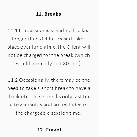
11. Breaks
11.1 If a session is scheduled to last
longer than 3-4 hours and takes
place over lunchtime, the Client will
not be charged for the break (which
would normally last 30 min).
11.2 Occasionally, there may be the
need to take a short break to have a
drink etc. These breaks only last for
a few minutes and are included in
the chargeable session time.
12. Travel