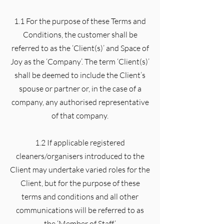
1.1 For the purpose of these Terms and
Conditions, the customer shall be
referred to as the ‘Client(s)’ and Space of
Joy as the ‘Company’. The term ‘Client(s)’
shall be deemed to include the Client’s
spouse or partner or, in the case of a
company, any authorised representative
of that company.
1.2 If applicable registered
cleaners/organisers introduced to the
Client may undertake varied roles for the
Client, but for the purpose of these
terms and conditions and all other
communications will be referred to as
the ‘Member of Staff’.