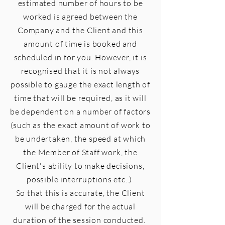
estimated number of hours to be
worked is agreed between the
Company and the Client and this
amount of time is booked and
scheduled in for you. However, it is
recognised that it is not always
possible to gauge the exact length of
time that will be required, as it will
be
dependent
on a number of factors
(such as the exact amount of work to
be undertaken, the speed at which
the Member of Staff work, the
Client's ability to make decisions,
possible interruptions etc..)
So that this is accurate, the Client
will be charged for the actual
duration of the session conducted.