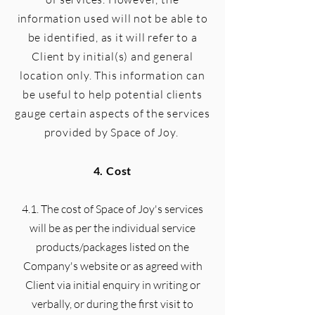
information used will not be able to
be identified, as it will refer to a
Client by initial(s) and general
location only. This information can
be useful to help potential clients
gauge certain aspects of the services
provided by Space of Joy.
4. Cost
4.1. The cost of Space of Joy's services
will be as per the individual service
products/packages listed on the
Company's website or as agreed with
Client via initial enquiry in writing or
verbally, or during the first visit to