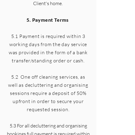
Client's home.
5. Payment Terms
5.1 Payment is required within 3
working days from the day service
was provided in the form of a bank
transfer/standing order or cash.
5.2 One off cleaning services, as
well as decluttering and organising
sessions require a deposit of 50%
upfront in order to secure your
requested session.
5.3 For all decluttering and organising
bookings full payment is required within