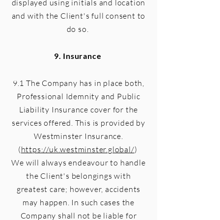
displayed using initials and location
and with the Client's full consent to
do so.
9. Insurance
9.1 The Company has in place both,
Professional Idemnity and Public
Liability Insurance cover for the
services offered. This is provided by
Westminster Insurance.
(
https://uk.westminster.global/
)
We will always endeavour to handle
the Client's belongings with
greatest care; however, accidents
may happen. In such cases the
Company shall not be liable for