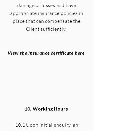
damage or losses and have
appropriate insurance policies in
place that can compensate the
Client sufficiently.
View the insurance certificate here
10.
Working Hours
10.1 Upon initial enquiry, an