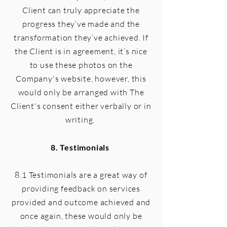
Client can truly appreciate the
progress they’ve made and the
transformation they’ve achieved. If
the Client is in agreement, it’s nice
to use these photos on the
Company's website, however, this
would only be arranged with The
Client's consent either verbally or in
writing.
8. Testimonials
8.1 Testimonials are a great way of
providing feedback on services
provided and outcome achieved and
once again, these would only be