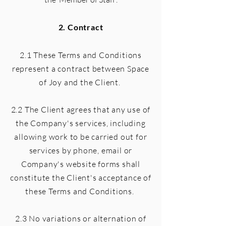
2. Contract
2.1 These Terms and Conditions
represent a contract between Space
of Joy and the Client.
2.2 The Client agrees that any use of
the Company's services, including
allowing work to be carried out for
services by phone, email or
Company's website forms shall
constitute the Client's acceptance of
these Terms and Conditions.
2.3 No variations or alternation of