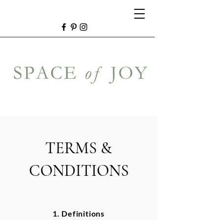
TERMS &
CONDITIONS
1. Definitions